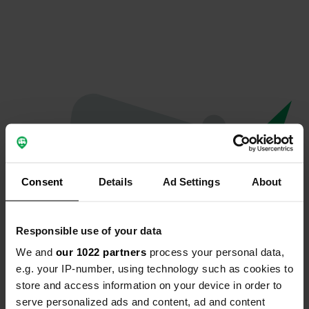
Consent
Details
Ad Settings
About
Responsible use of your data
We and
our 1022 partners
process your personal data,
Oeps...
e.g. your IP-number, using technology such as cookies to
store and access information on your device in order to
Er is iets misgegaan.
serve personalized ads and content, ad and content