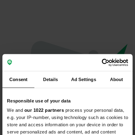
Consent
Details
Ad Settings
About
Responsible use of your data
We and
our 1022 partners
process your personal data,
Oeps...
e.g. your IP-number, using technology such as cookies to
store and access information on your device in order to
Er is iets misgegaan.
serve personalized ads and content, ad and content