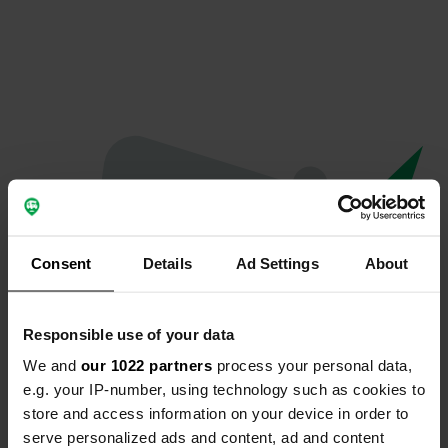
Consent
Details
Ad Settings
About
Responsible use of your data
We and
our 1022 partners
process your personal data,
Oeps...
e.g. your IP-number, using technology such as cookies to
store and access information on your device in order to
Er is iets misgegaan.
serve personalized ads and content, ad and content