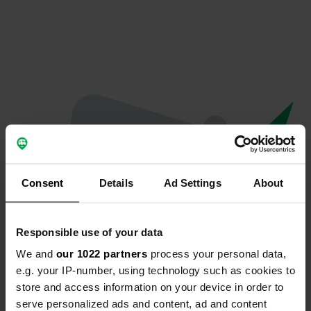
Consent
Details
Ad Settings
About
Responsible use of your data
We and
our 1022 partners
process your personal data,
Oeps...
e.g. your IP-number, using technology such as cookies to
store and access information on your device in order to
Er is iets misgegaan.
serve personalized ads and content, ad and content