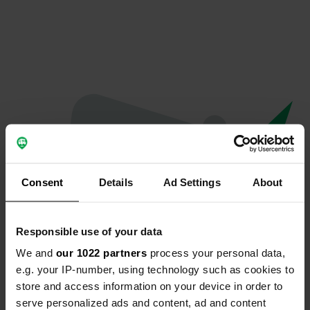
Consent
Details
Ad Settings
About
Responsible use of your data
We and
our 1022 partners
process your personal data,
Oeps...
e.g. your IP-number, using technology such as cookies to
store and access information on your device in order to
Er is iets misgegaan.
serve personalized ads and content, ad and content