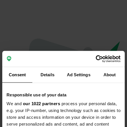
Consent
Details
Ad Settings
About
Responsible use of your data
We and
our 1022 partners
process your personal data,
Oeps...
e.g. your IP-number, using technology such as cookies to
store and access information on your device in order to
Er is iets misgegaan.
serve personalized ads and content, ad and content