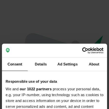
Consent
Details
Ad Settings
About
Responsible use of your data
We and
our 1022 partners
process your personal data,
Oeps...
e.g. your IP-number, using technology such as cookies to
store and access information on your device in order to
Er is iets misgegaan.
serve personalized ads and content, ad and content