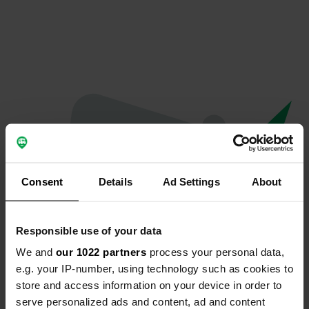
Consent
Details
Ad Settings
About
Responsible use of your data
We and
our 1022 partners
process your personal data,
Oeps...
e.g. your IP-number, using technology such as cookies to
store and access information on your device in order to
Er is iets misgegaan.
serve personalized ads and content, ad and content