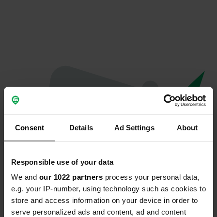
Consent
Details
Ad Settings
About
Responsible use of your data
We and
our 1022 partners
process your personal data,
Oeps...
e.g. your IP-number, using technology such as cookies to
store and access information on your device in order to
Er is iets misgegaan.
serve personalized ads and content, ad and content