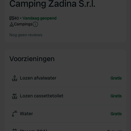
Camping Zadina S.r.l.
40
Vandaag geopend
Campings
Nog geen reviews
Voorzieningen
Lozen afvalwater
Gratis
Lozen cassettetoilet
Gratis
Water
Gratis