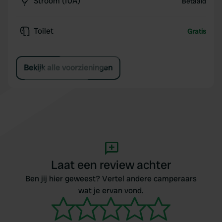
Stroom (10A)
Betaald
Toilet
Gratis
Bekijk alle voorzieningen
Laat een review achter
Ben jij hier geweest? Vertel andere camperaars
wat je ervan vond.