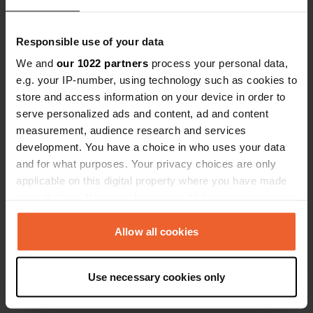
Kaart
Responsible use of your data
Toon op kaart
We and
our 1022 partners
process your personal data,
e.g. your IP-number, using technology such as cookies to
Website
store and access information on your device in order to
Bezoek website
Kopiëren
serve personalized ads and content, ad and content
E-mail
measurement, audience research and services
Stuur een e-mail
development. You have a choice in who uses your data
Kopiëren
and for what purposes. Your privacy choices are only
Telefoonnummer
applicable on this digital property where you have made
Bel de locatie
your choices. You can change or withdraw your consent
Kopiëren
any time from the Cookie Declaration or by clicking on
the Privacy trigger icon.
Allow all cookies
Informatie
If you allow, we would also like to:
Use necessary cookies only
aan zee - op loopafstand Secenatico - groot binnen
Collect information about your geographical location
zwembad
which can be accurate to within several meters