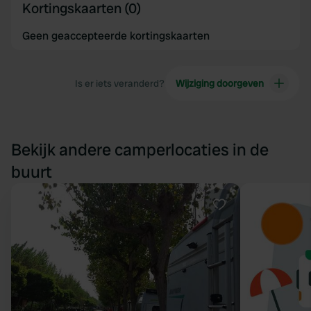
Kortingskaarten (0)
Geen geaccepteerde kortingskaarten
Is er iets veranderd?
Wijziging doorgeven
Bekijk andere camperlocaties in de
buurt
Favoriet