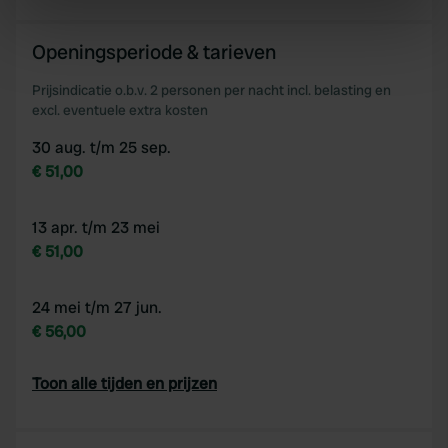
Identify your device by actively scanning it for
specific characteristics (fingerprinting)
Openingsperiode & tarieven
Find out more about how your personal data is processed
and set your preferences in the
details section
.
Prijsindicatie o.b.v. 2 personen per nacht incl. belasting en
excl. eventuele extra kosten
We use cookies to personalise content and ads, to
30 aug. t/m 25 sep.
provide social media features and to analyse our traffic.
€ 51,00
We also share information about your use of our site with
our social media, advertising and analytics partners who
may combine it with other information that you’ve
13 apr. t/m 23 mei
provided to them or that they’ve collected from your use
€ 51,00
of their services.
24 mei t/m 27 jun.
€ 56,00
Toon alle tijden en prijzen