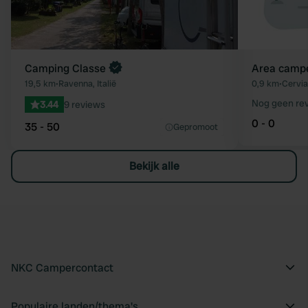
Camping Classe
Area camper
19,5 km
•
Ravenna, Italië
0,9 km
•
Cervia,
Nog geen re
3.44
9 reviews
0 - 0
35 - 50
Gepromoot
Bekijk alle
NKC Campercontact
Populaire landen/thema's