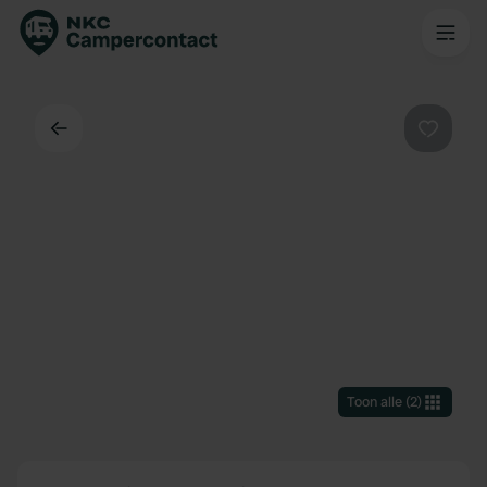
Terug
Favorie
Toon alle
(
2
)