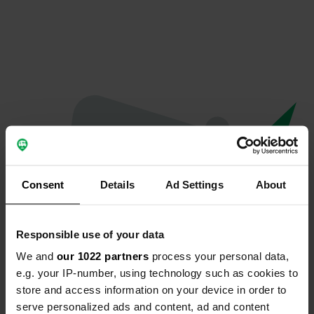
Consent
Details
Ad Settings
About
Responsible use of your data
We and
our 1022 partners
process your personal data,
Oeps...
e.g. your IP-number, using technology such as cookies to
store and access information on your device in order to
De pagina die je zoekt kan niet gevonden
serve personalized ads and content, ad and content
worden.