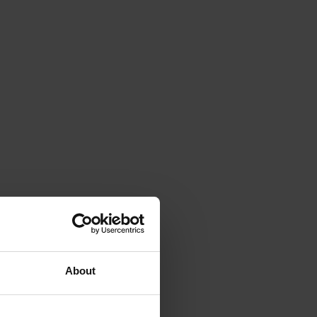
About