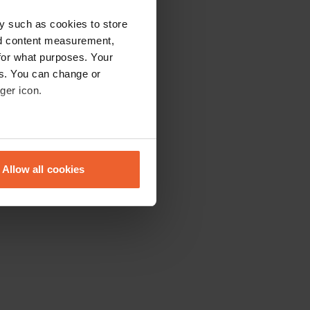
y such as cookies to store
nd content measurement,
for what purposes. Your
es. You can change or
ger icon.
eral meters
Allow all cookies
ails section
.
se our traffic. We also share
ers who may combine it with
 services.