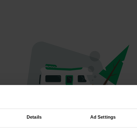
Oeps...
Details
Ad Settings
Er is iets misgegaan.