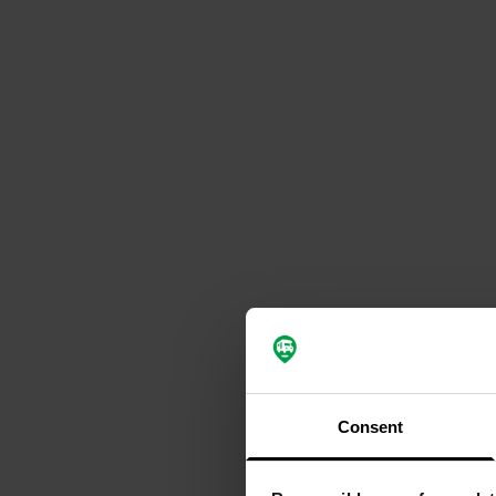
Consent