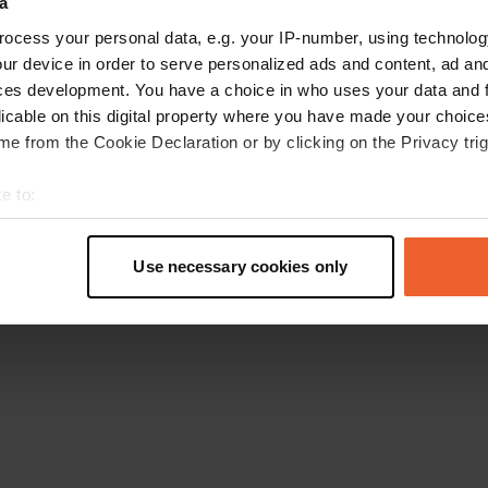
a
Ga terug naar de homepage
ocess your personal data, e.g. your IP-number, using technolog
ur device in order to serve personalized ads and content, ad a
ces development. You have a choice in who uses your data and 
licable on this digital property where you have made your choic
e from the Cookie Declaration or by clicking on the Privacy trig
e to:
t your geographical location which can be accurate to within sev
tively scanning it for specific characteristics (fingerprinting)
Use necessary cookies only
 personal data is processed and set your preferences in the
det
e content and ads, to provide social media features and to analy
 our site with our social media, advertising and analytics partn
 provided to them or that they’ve collected from your use of their