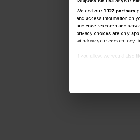
Responsible use of your dat
We and
our 1022 partners
pr
and access information on yo
audience research and servi
privacy choices are only app
withdraw your consent any tim
If you allow, we would also lik
Collect information abou
Identify your device by ac
Find out more about how your
We use cookies to personalis
information about your use of
other information that you’ve