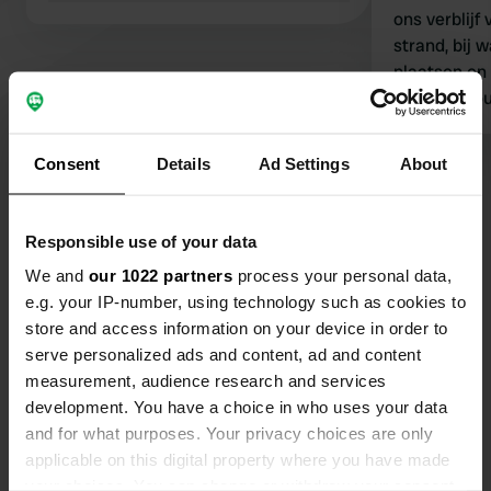
ons verblijf 
strand, bij 
plaatsen en 
toilet en d
meeste cam
voorzieninge
Consent
Details
Ad Settings
About
Bekijk alle 409 reviews
Responsible use of your data
Ben jij hier geweest?
We and
our 1022 partners
process your personal data,
e.g. your IP-number, using technology such as cookies to
store and access information on your device in order to
serve personalized ads and content, ad and content
measurement, audience research and services
Contact
development. You have a choice in who uses your data
and for what purposes. Your privacy choices are only
applicable on this digital property where you have made
Locatie
your choices. You can change or withdraw your consent