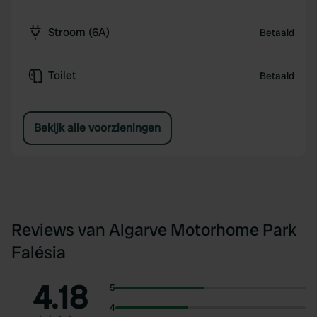
Stroom (6A)
Betaald
Toilet
Betaald
Bekijk alle voorzieningen
Reviews van Algarve Motorhome Park
Falésia
4.18
5
4