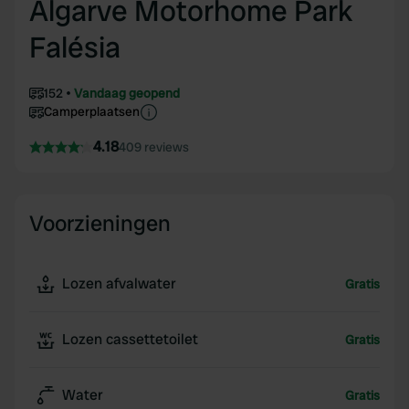
Algarve Motorhome Park
Falésia
152
Vandaag geopend
Camperplaatsen
4.18
409 reviews
Voorzieningen
Lozen afvalwater
Gratis
Lozen cassettetoilet
Gratis
Water
Gratis