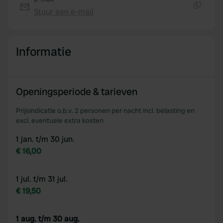
Stuur een e-mail
Kopiëren
Informatie
Openingsperiode & tarieven
Prijsindicatie o.b.v. 2 personen per nacht incl. belasting en
excl. eventuele extra kosten
1 jan. t/m 30 jun.
€ 16,00
1 jul. t/m 31 jul.
€ 19,50
1 aug. t/m 30 aug.