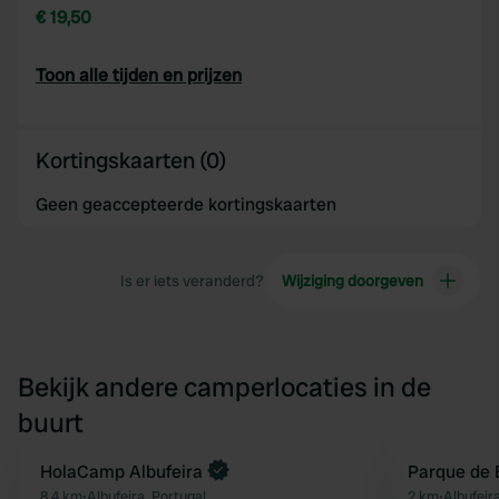
€ 19,50
Toon alle tijden en prijzen
Kortingskaarten (0)
Geen geaccepteerde kortingskaarten
Is er iets veranderd?
Wijziging doorgeven
Bekijk andere camperlocaties in de
buurt
Boek direct
HolaCamp Albufeira
Parque de 
Favoriet
8,4 km
•
Albufeira, Portugal
2 km
•
Albufeir