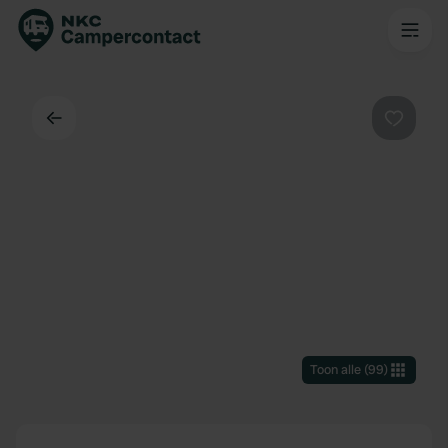
Terug
Favorie
Toon alle
(
99
)