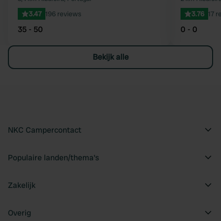
3.47
196 reviews
3.76
17 r
35 - 50
0 - 0
Bekijk alle
NKC Campercontact
Populaire landen/thema's
Zakelijk
Overig