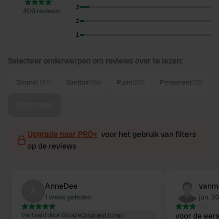
3
409 reviews
2
1
Selecteer onderwerpen om reviews over te lezen:
Strand
(197)
Sanitair
(94)
Ruim
(89)
Personeel
(76)
Toon meer
Upgrade naar PRO+
voor het gebruik van filters
op de reviews
AnneDee
vanm
A
1 week geleden
jun. 2
Vertaald door Google
Origineel tonen
voor de eer