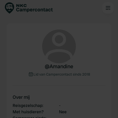
@
Amandine
Lid van Campercontact sinds 2018
Over mij
Reisgezelschap
:
-
Met huisdieren?
Nee