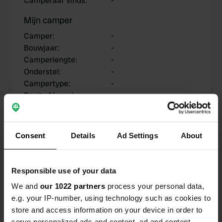
Camperaar sinds
:
-
Mijn camper
Camper
:
-
Bouwjaar
:
-
Camperlengte
:
-
Onderstel
:
-
Campertype
:
-
Bezit of huur je een
-
camper?
Consent
Details
Ad Settings
About
Mijn bijdragen
Responsible use of your data
We and
our 1022 partners
process your personal data,
e.g. your IP-number, using technology such as cookies to
0
0
store and access information on your device in order to
Locaties
Reviews
serve personalized ads and content, ad and content