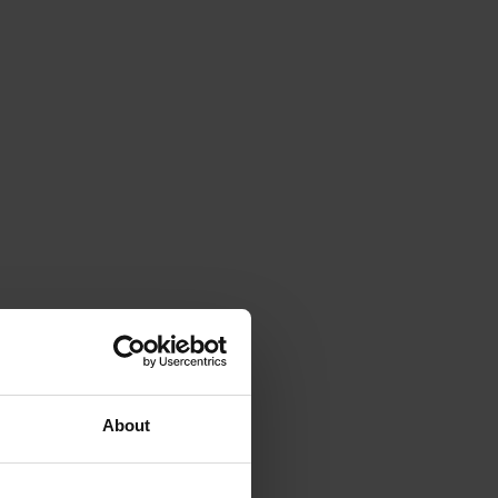
About