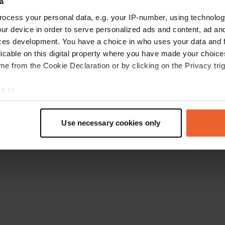
a
Ga terug naar de homepage
ocess your personal data, e.g. your IP-number, using technolog
ur device in order to serve personalized ads and content, ad a
ces development. You have a choice in who uses your data and 
licable on this digital property where you have made your choic
e from the Cookie Declaration or by clicking on the Privacy trig
e to:
t your geographical location which can be accurate to within sev
tively scanning it for specific characteristics (fingerprinting)
Use necessary cookies only
 personal data is processed and set your preferences in the
det
e content and ads, to provide social media features and to analy
 our site with our social media, advertising and analytics partn
 provided to them or that they’ve collected from your use of their