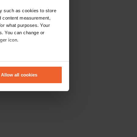
y such as cookies to store
nd content measurement,
for what purposes. Your
es. You can change or
ger icon.
eral meters
Allow all cookies
ails section
.
se our traffic. We also share
ers who may combine it with
 services.