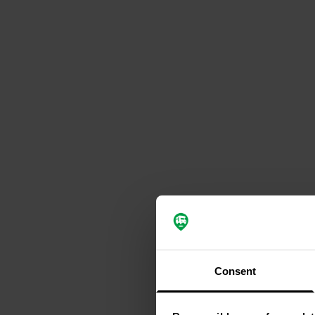
Consent