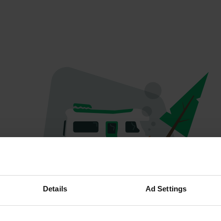
Oeps...
Details
Ad Settings
Profiel bestaat niet meer