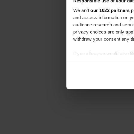
Responsible use of your dat
We and
our 1022 partners
pr
and access information on yo
audience research and servi
privacy choices are only app
withdraw your consent any tim
If you allow, we would also lik
Collect information abou
Identify your device by ac
Find out more about how your
We use cookies to personalis
information about your use of
other information that you’ve