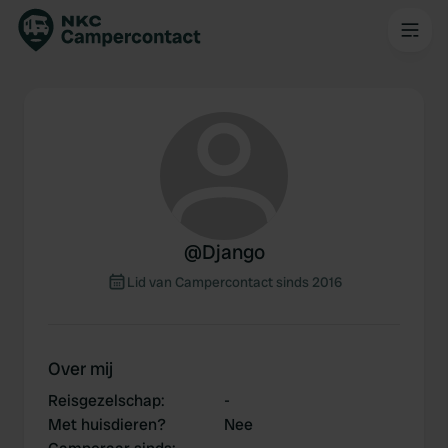
@
Django
Lid van Campercontact sinds 2016
Over mij
Reisgezelschap
:
-
Met huisdieren?
Nee