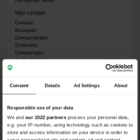
Camperaar sinds
:
-
Mijn camper
Camper
:
-
Bouwjaar
:
-
Camperlengte
:
-
Onderstel
:
-
Campertype
:
-
Bezit of huur je een
-
camper?
Consent
Details
Ad Settings
About
Mijn bijdragen
Responsible use of your data
We and
our 1022 partners
process your personal data,
e.g. your IP-number, using technology such as cookies to
0
0
store and access information on your device in order to
Locaties
Reviews
serve personalized ads and content, ad and content