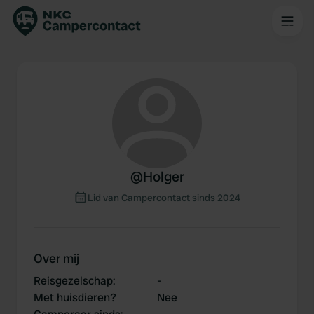
@
Holger
Lid van Campercontact sinds 2024
Over mij
Reisgezelschap
:
-
Met huisdieren?
Nee