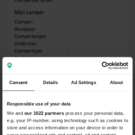
Camperaar sinds
:
-
Mijn camper
Camper
:
-
Bouwjaar
:
-
Camperlengte
:
-
Onderstel
:
-
Campertype
:
-
Bezit of huur je een
-
camper?
Consent
Details
Ad Settings
About
Mijn bijdragen
Responsible use of your data
We and
our 1022 partners
process your personal data,
e.g. your IP-number, using technology such as cookies to
0
0
store and access information on your device in order to
Locaties
Reviews
serve personalized ads and content, ad and content