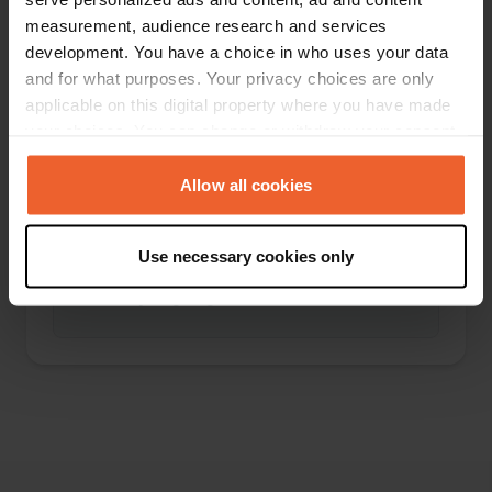
measurement, audience research and services
development. You have a choice in who uses your data
and for what purposes. Your privacy choices are only
applicable on this digital property where you have made
0
0
your choices. You can change or withdraw your consent
Wijzigingen
Foto's
any time from the Cookie Declaration or by clicking on
the Privacy trigger icon.
Allow all cookies
If you allow, we would also like to:
Use necessary cookies only
Activiteiten tijdlijn
Collect information about your geographical location
which can be accurate to within several meters
Geen bijdragen gevonden
Identify your device by actively scanning it for
specific characteristics (fingerprinting)
Find out more about how your personal data is processed
and set your preferences in the
details section
.
We use cookies to personalise content and ads, to
provide social media features and to analyse our traffic.