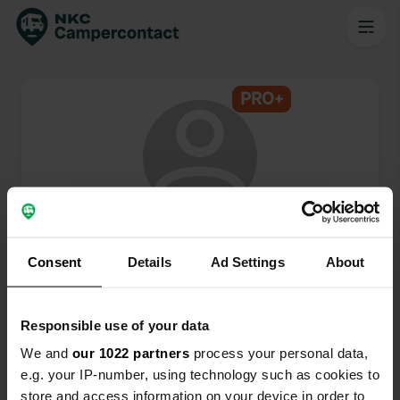
PRO+
@
JL-lifetime
Lid van Campercontact sinds 2024
Consent
Details
Ad Settings
About
Dit profiel is privé.
Responsible use of your data
We and
our 1022 partners
process your personal data,
e.g. your IP-number, using technology such as cookies to
store and access information on your device in order to