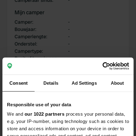
Camperaar sinds
:
-
Mijn camper
Camper
:
-
Bouwjaar
:
-
Camperlengte
:
-
Onderstel
:
-
Campertype
:
-
Bezit of huur je een
-
camper?
Consent
Details
Ad Settings
About
Mijn bijdragen
Responsible use of your data
We and
our 1022 partners
process your personal data,
e.g. your IP-number, using technology such as cookies to
0
0
store and access information on your device in order to
Locaties
Reviews
serve personalized ads and content, ad and content