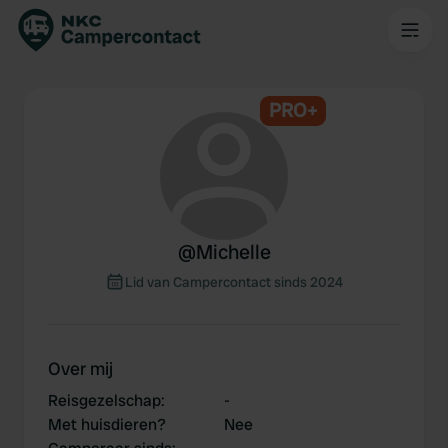
PRO+
@
Michelle
Lid van Campercontact sinds 2024
Over mij
Reisgezelschap
:
-
Met huisdieren?
Nee