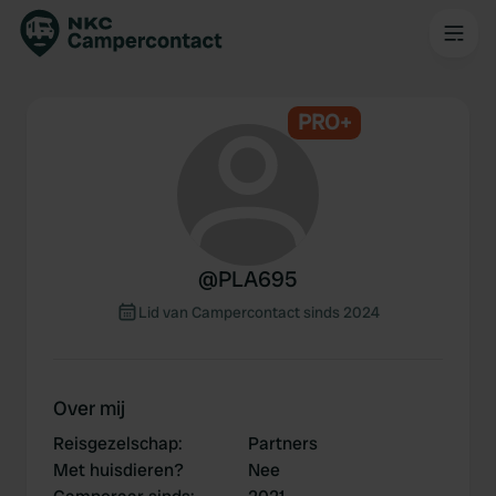
PRO+
@
PLA695
Lid van Campercontact sinds 2024
Over mij
Reisgezelschap
:
Partners
Met huisdieren?
Nee