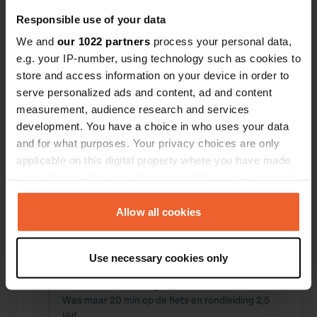
Responsible use of your data
We and
our 1022 partners
process your personal data,
e.g. your IP-number, using technology such as cookies to
store and access information on your device in order to
0
0
serve personalized ads and content, ad and content
Wijzigingen
Foto's
measurement, audience research and services
development. You have a choice in who uses your data
and for what purposes. Your privacy choices are only
Activiteiten tijdlijn
applicable on this digital property where you have made
your choices. You can change or withdraw your consent
Alle
Locaties
Foto's
Reviews
any time from the Cookie Declaration or by clicking on
the Privacy trigger icon.
Allow all cookies
Een locatie beoordeeld
—
bijna 2 jaar geleden
Sitecode:
86500
If you allow, we would also like to:
Hartstikke mooie plek en een super aardige
Use necessary cookies only
Collect information about your geographical location
beheerder. helaas was het weer wat minder,
which can be accurate to within several meters
maar we hebben de grot, LOMBRIVES bezocht.
Identify your device by actively scanning it for
Was maar 20 min op de fiets en rondleiding 2,5
uur
specific characteristics (fingerprinting)