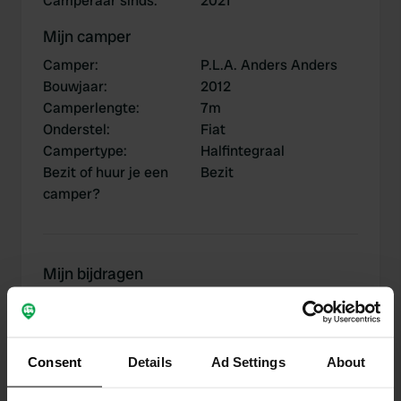
Camperaar sinds
:
2021
Mijn camper
Camper
:
P.L.A. Anders Anders
Bouwjaar
:
2012
Camperlengte
:
7m
Onderstel
:
Fiat
Campertype
:
Halfintegraal
Bezit of huur je een
Bezit
camper?
Mijn bijdragen
Consent
Details
Ad Settings
About
0
2
Locaties
Reviews