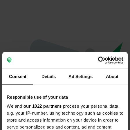
Consent
Details
Ad Settings
About
Responsible use of your data
We and
our 1022 partners
process your personal data,
Oeps...
e.g. your IP-number, using technology such as cookies to
store and access information on your device in order to
Profiel bestaat niet meer
serve personalized ads and content, ad and content