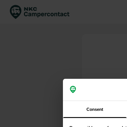
Boek direct
Be
Nederland
Ne
Duitsland
Du
Frankrijk
Fr
Italië
Ita
Veilig boeken
Sp
Bekijk alle...
Consent