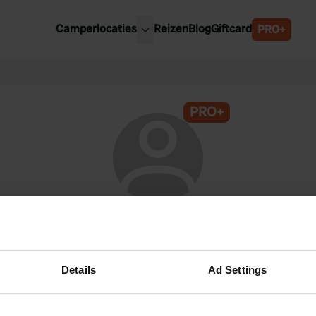
Camperlocaties
Reizen
Blog
Giftcard
PRO+
ste camperplaatsen
België
derland
Luxemburg
itsland
PRO+
Oostenrijk
ankrijk
Zweden
lië
Zwitserland
anje
@
j-Lieuwma
Lid van Campercontact sinds 2024
Details
Ad Settings
Dit profiel is privé.