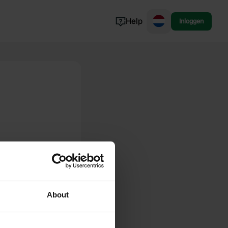
Help
Inloggen
Noorwegen
Portugal
Denemarken
Slovenië
Bekijk alle...
About