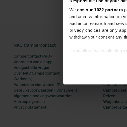
Responsible use of your dat
We and
our 1022 partners
pr
and access information on yo
audience research and servi
privacy choices are only app
withdraw your consent any tim
NKC Campercontact
Populaire 
If you allow, we would also lik
Campercontact PRO+
Camperplaats
Collect information abou
Voordelen van de app
Camperplaats
Identify your device by ac
Veelgestelde vragen
Camperplaats
Over NKC Campercontact
Camperplaats
Find out more about how your
Werken bij
Camperplaats
Aanmelden nieuwsbrief 📧
Camperplaatse
We use cookies to personalis
Gebruiksvoorwaarden - Consument
Camperplaat
information about your use of
Algemene boekingsvoorwaarden
Reizen
other information that you’ve
Herroepingsrecht
Wegenbelast
Privacy Statement
Camperverze