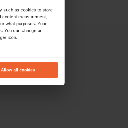
y such as cookies to store
nd content measurement,
for what purposes. Your
es. You can change or
ger icon.
Overig
De community
eral meters
Campbassadors
Blogs
Allow all cookies
Contact
ails section
.
Sitemap
se our traffic. We also share
ers who may combine it with
 services.