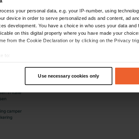
a
ocess your personal data, e.g. your IP-number, using technolog
ur device in order to serve personalized ads and content, ad a
ces development. You have a choice in who uses your data and 
licable on this digital property where you have made your choic
e from the Cookie Declaration or by clicking on the Privacy trig
landen/thema's
Zakelijk
e to:
en in Nederland
Log in als beheerder
t your geographical location which can be accurate to within sev
en in Frankrijk
Adverteren op Campercontact
tively scanning it for specific characteristics (fingerprinting)
en in Duitsland
Business website
Use necessary cookies only
en in België
Voeg je camperplaats toe
 personal data is processed and set your preferences in the
det
en in Spanje
Boekingen ontvangen
n in Italië
e content and ads, to provide social media features and to analy
sen
 our site with our social media, advertising and analytics partn
 provided to them or that they’ve collected from your use of their
ing camper
kering