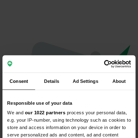
Consent
Details
Ad Settings
About
Responsible use of your data
We and
our 1022 partners
process your personal data,
Oeps...
e.g. your IP-number, using technology such as cookies to
store and access information on your device in order to
Er is iets misgegaan.
serve personalized ads and content, ad and content