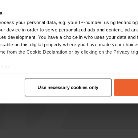
Silento
a
Jun 2024
ocess your personal data, e.g. your IP-number, using technolog
ur device in order to serve personalized ads and content, ad a
beautiful large camper place with spacious
ces development. You have a choice in who uses your data and 
pitches. all amenities. village not special.
licable on this digital property where you have made your choic
Translated by Google
Show original
e from the Cookie Declaration or by clicking on the Privacy trig
e to:
t your geographical location which can be accurate to within sev
tively scanning it for specific characteristics (fingerprinting)
Use necessary cookies only
 personal data is processed and set your preferences in the
det
e content and ads, to provide social media features and to analy
 our site with our social media, advertising and analytics partn
 provided to them or that they’ve collected from your use of their