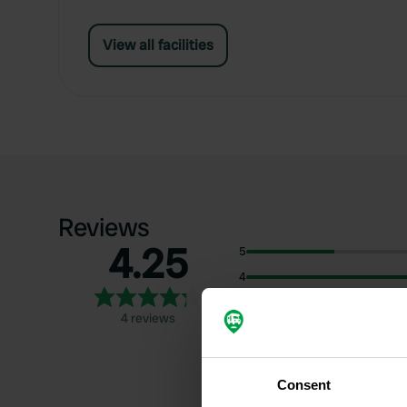
View all facilities
Reviews
4.25
5
4
3
4 reviews
2
1
Consent