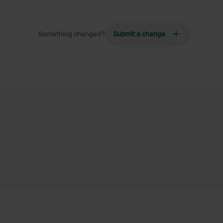
Something changed?
Submit a change