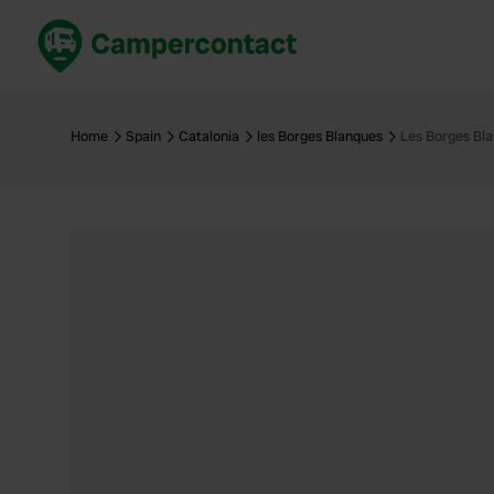
Book now
B
United Kingdom
Un
Home
Spain
Catalonia
les Borges Blanques
Les Borges Bl
France
Fr
Germany
G
The Netherlands
Th
Booking safely
It
View all...