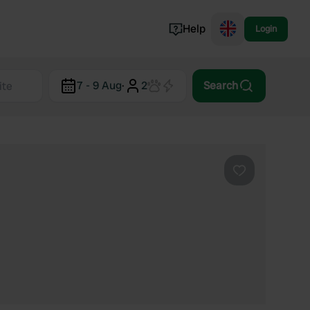
Help
Login
Switzerland
7 - 9 Aug
·
2
Search
Norway
Portugal
Denmark
View all...
Favourite