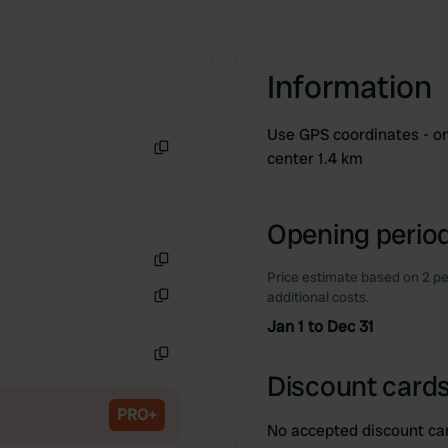
Information
Use GPS coordinates - on 
center 1.4 km
Copy
Opening period
Price estimate based on 2 pe
Copy
additional costs.
Copy
Jan 1 to Dec 31
Copy
Discount cards
PRO+
No accepted discount ca