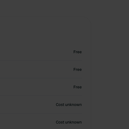
Free
Free
Free
Cost unknown
Cost unknown