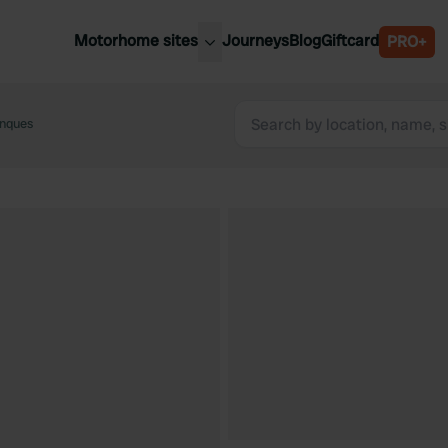
Motorhome sites
Journeys
Blog
Giftcard
PRO+
est motorhome sites
Spain
ited Kingdom
anques
Belgium
ance
Slovenia
ermany
Austria
e Netherlands
Sweden
aly