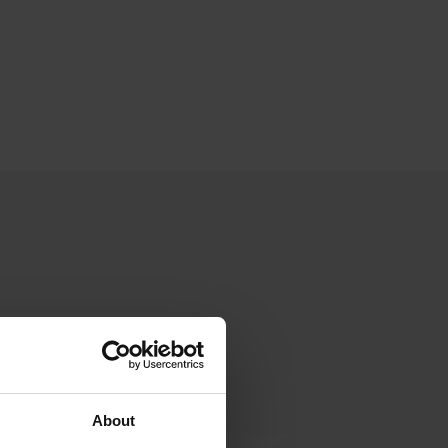
About