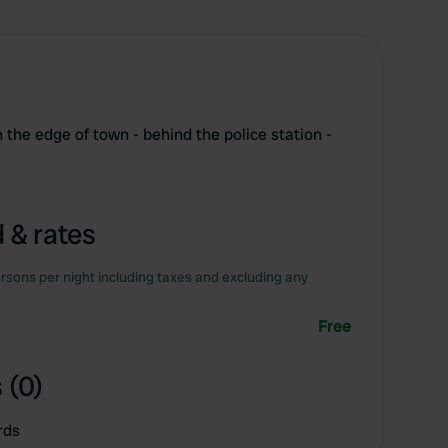
the edge of town - behind the police station -
 & rates
rsons per night including taxes and excluding any
Free
 (0)
rds