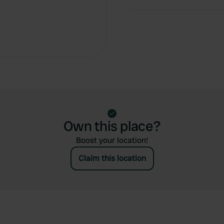
Own this place?
Boost your location!
Claim this location