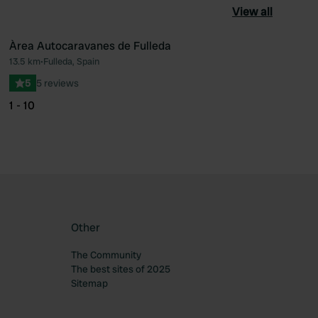
View all
Àrea Autocaravanes de Fulleda
13.5 km
•
Fulleda, Spain
ourite
Favourite
5
5 reviews
1 - 10
Other
The Community
The best sites of 2025
Sitemap