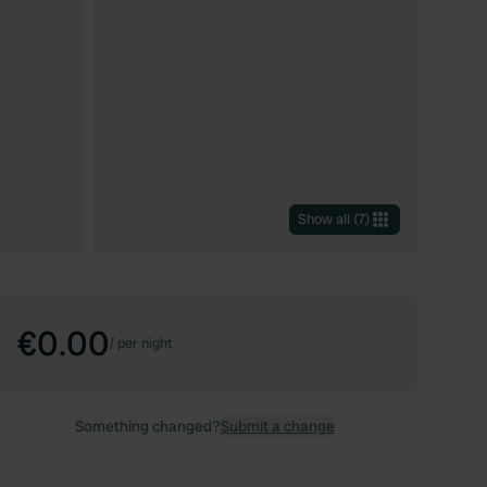
Show all
(
7
)
€0.00
/
per night
Something changed?
Submit a change