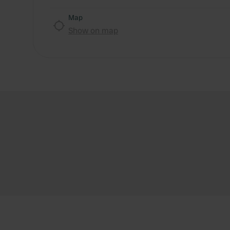
Map
Show on map