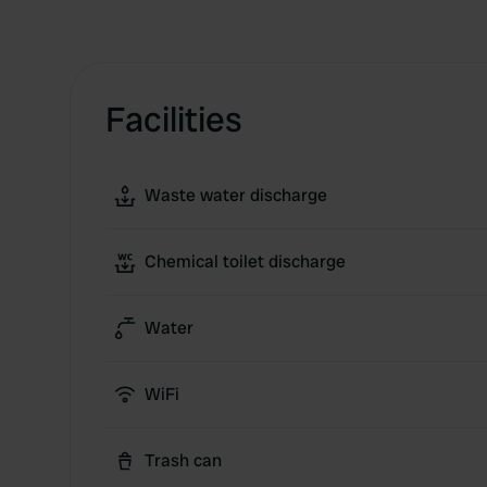
Facilities
Waste water discharge
Chemical toilet discharge
Water
WiFi
Trash can