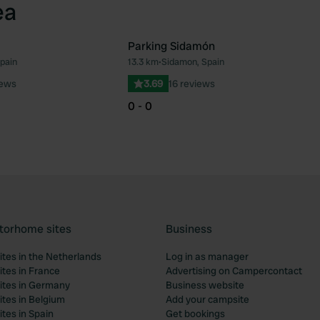
ea
Parking Sidamón
Spain
13.3 km
•
Sidamon, Spain
Favourite
Fav
iews
3.69
16 reviews
0 - 0
torhome sites
Business
tes in the Netherlands
Log in as manager
tes in France
Advertising on Campercontact
tes in Germany
Business website
tes in Belgium
Add your campsite
tes in Spain
Get bookings