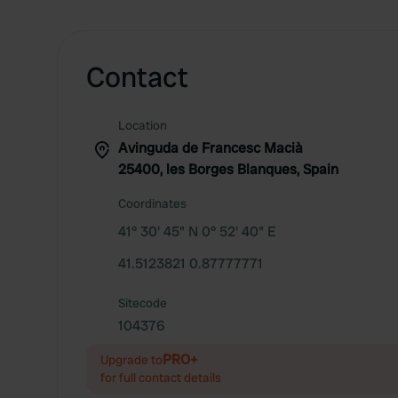
Contact
Location
Avinguda de Francesc Macià
25400, les Borges Blanques, Spain
Coordinates
41° 30' 45" N 0° 52' 40" E
41.5123821 0.87777771
Sitecode
104376
PRO+
Upgrade to
for full contact details