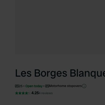
Les Borges Blanqu
Motorhome stopovers
25
Open today
4.25
4 reviews