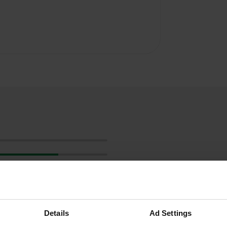
Details
Ad Settings