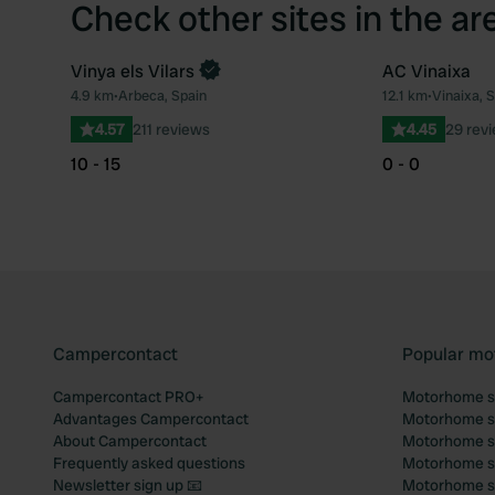
Check other sites in the ar
Vinya els Vilars
AC Vinaixa
4.9 km
•
Arbeca, Spain
12.1 km
•
Vinaixa, 
Favourite
4.57
211 reviews
4.45
29 rev
10 - 15
0 - 0
Campercontact
Popular mo
Campercontact PRO+
Motorhome si
Advantages Campercontact
Motorhome si
About Campercontact
Motorhome si
Frequently asked questions
Motorhome si
Newsletter sign up 📧
Motorhome si