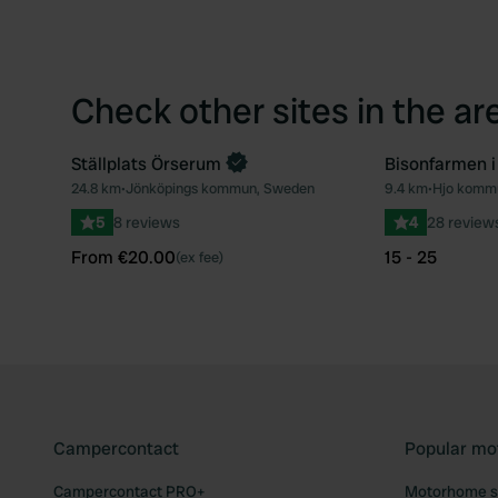
Check other sites in the ar
Ställplats Örserum
Bisonfarmen i
Book now
24.8 km
•
Jönköpings kommun, Sweden
9.4 km
•
Hjo komm
Favourite
5
8 reviews
4
28 review
From €20.00
15 - 25
(ex fee)
Campercontact
Popular mo
Campercontact PRO+
Motorhome si