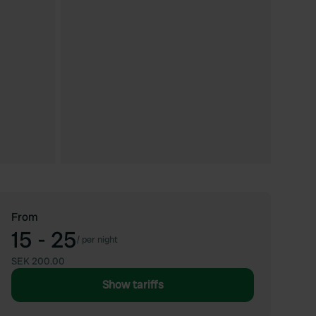
From
15 - 25
/
per night
SEK 200.00
Show tariffs