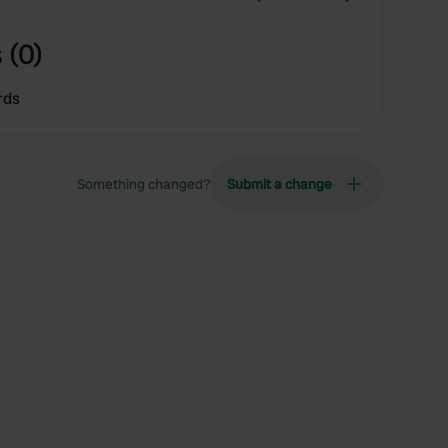
 (0)
rds
Something changed?
Submit a change