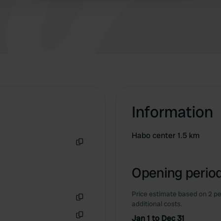
Information
Habo center 1.5 km
Copy
Opening period
Price estimate based on 2 pe
additional costs.
Copy
Jan 1 to Dec 31