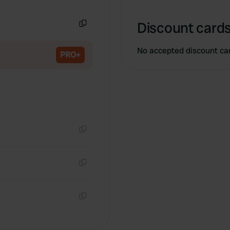
Copy
Discount cards
Copy
No accepted discount ca
PRO+
Copy
Copy
Copy