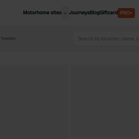
Motorhome sites
Journeys
Blog
Giftcard
PRO+
est motorhome sites
Spain
ited Kingdom
w Sweden
Belgium
ance
Slovenia
ermany
Austria
e Netherlands
Sweden
aly