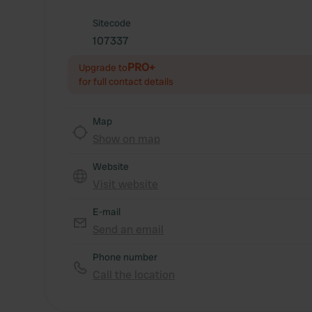
Sitecode
107337
PRO+
Upgrade to
for full contact details
Map
Show on map
Website
Visit website
E-mail
Send an email
Phone number
Call the location