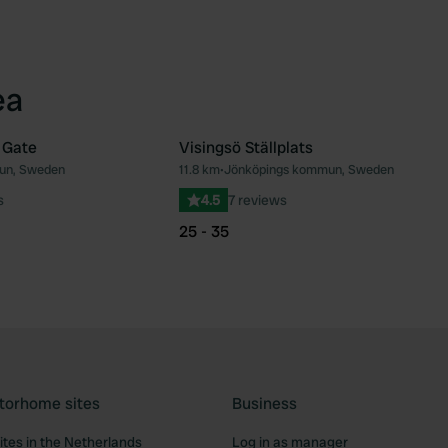
ea
 Gate
Visingsö Ställplats
un, Sweden
11.8 km
•
Jönköpings kommun, Sweden
Favourite
Fav
s
4.5
7 reviews
25 - 35
torhome sites
Business
tes in the Netherlands
Log in as manager