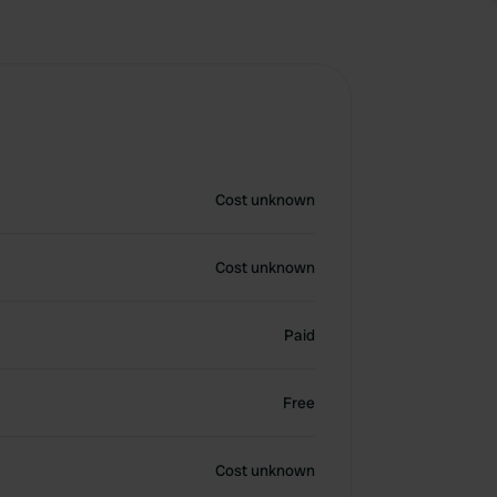
Cost unknown
Cost unknown
Paid
Free
Cost unknown