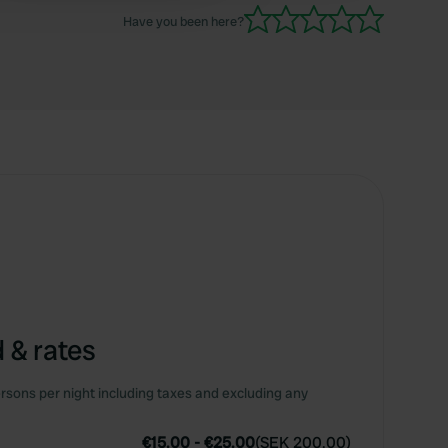
Have you been here?
 & rates
rsons per night including taxes and excluding any
€15.00
-
€25.00
(
SEK 200.00
)