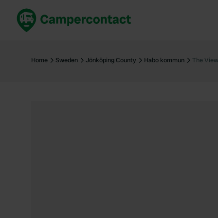
Book now
B
United Kingdom
Un
Home
Sweden
Jönköping County
Habo kommun
The Vie
France
Fr
Germany
G
The Netherlands
Th
Booking safely
It
View all...