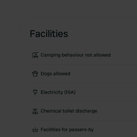
Facilities
Camping behaviour not allowed
Dogs allowed
Electricity (10A)
Chemical toilet discharge
Facilities for passers-by