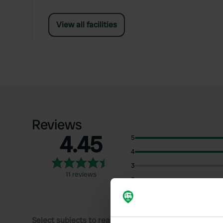
View all facilities
Reviews
4.45
5
4
3
11 reviews
2
1
Select subjects to read reviews: