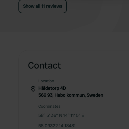
Show all 11 reviews
Contact
Location
Häldetorp 4D
566 93, Habo kommun, Sweden
Coordinates
58° 5' 36" N 14° 11' 5" E
58.09322 14.18481