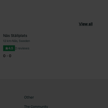
View all
Näs Ställplats
12 km
•
Nås, Sweden
ourite
Favourite
4.5
2 reviews
0 - 0
Other
The Community