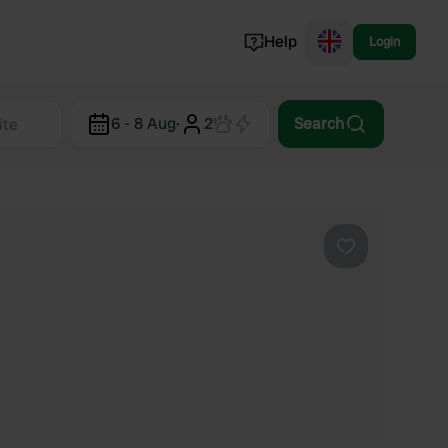
Help
Login
Switzerland
6 - 8 Aug
·
2
Search
Norway
Portugal
Denmark
View all...
Favourite