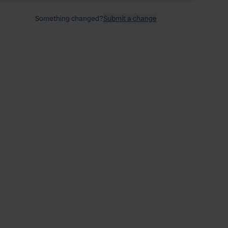
Something changed?
Submit a change