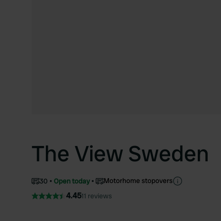
The View Sweden
Motorhome stopovers
30
Open today
4.45
11 reviews