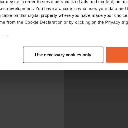
ur device in order to serve personalized ads and content, ad a
ces development. You have a choice in who uses your data and 
licable on this digital property where you have made your choic
e from the Cookie Declaration or by clicking on the Privacy trig
e to:
t your geographical location which can be accurate to within sev
tively scanning it for specific characteristics (fingerprinting)
Use necessary cookies only
 personal data is processed and set your preferences in the
det
e content and ads, to provide social media features and to analy
 our site with our social media, advertising and analytics partn
 provided to them or that they’ve collected from your use of their