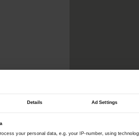
Details
Ad Settings
a
ocess your personal data, e.g. your IP-number, using technolog