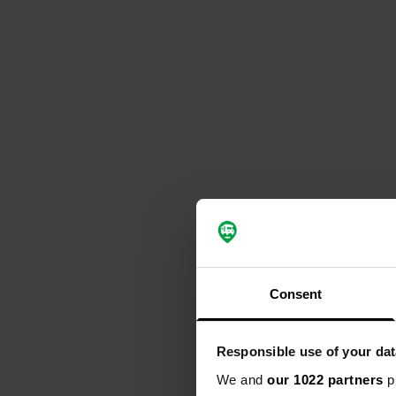
Consent
Responsible use of your dat
We and
our 1022 partners
pr