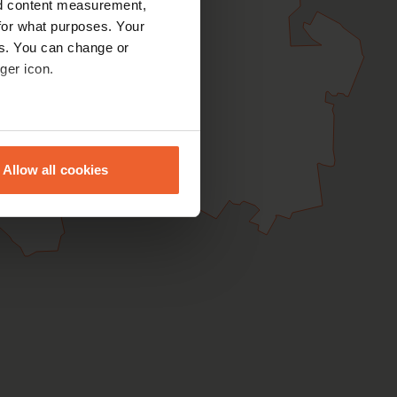
nd content measurement,
for what purposes. Your
es. You can change or
ger icon.
eral meters
Allow all cookies
ails section
.
se our traffic. We also share
ers who may combine it with
 services.