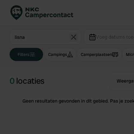
Boek direct
Be
Nederland
Ne
Voeg datums toe
Duitsland
Du
Filters
Campings
Camperplaatsen
Mic
Frankrijk
Fr
Italië
Ita
Veilig boeken
Sp
0
locaties
Weerga
Bekijk alle...
Geen resultaten gevonden in dit gebied. Pas je zoekg