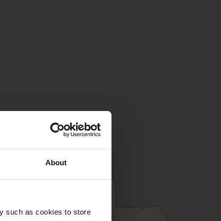
About
y such as cookies to store