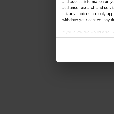
and access information on yo
audience research and servi
privacy choices are only app
withdraw your consent any tim
If you allow, we would also lik
Collect information abou
Identify your device by ac
Find out more about how your
We use cookies to personalis
information about your use of
other information that you’ve