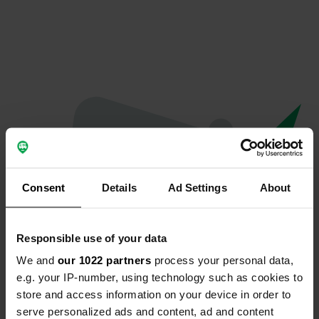
Consent
Details
Ad Settings
About
Responsible use of your data
We and
our 1022 partners
process your personal data,
Oeps...
e.g. your IP-number, using technology such as cookies to
store and access information on your device in order to
Er is iets misgegaan.
serve personalized ads and content, ad and content