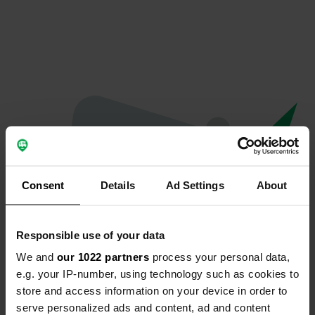
Consent
Details
Ad Settings
About
Responsible use of your data
We and
our 1022 partners
process your personal data,
Oeps...
e.g. your IP-number, using technology such as cookies to
store and access information on your device in order to
Er is iets misgegaan.
serve personalized ads and content, ad and content