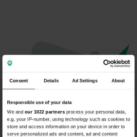
Consent
Details
Ad Settings
About
Responsible use of your data
We and
our 1022 partners
process your personal data,
Oeps...
e.g. your IP-number, using technology such as cookies to
store and access information on your device in order to
Er is iets misgegaan.
serve personalized ads and content, ad and content