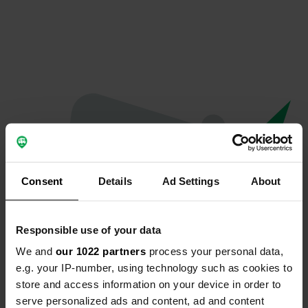
Consent
Details
Ad Settings
About
Responsible use of your data
We and
our 1022 partners
process your personal data,
Oeps...
e.g. your IP-number, using technology such as cookies to
store and access information on your device in order to
Er is iets misgegaan.
serve personalized ads and content, ad and content