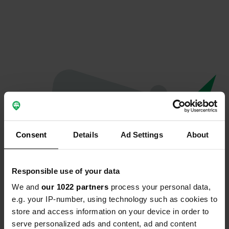
Consent
Details
Ad Settings
About
Responsible use of your data
We and
our 1022 partners
process your personal data,
Oeps...
e.g. your IP-number, using technology such as cookies to
store and access information on your device in order to
Er is iets misgegaan.
serve personalized ads and content, ad and content