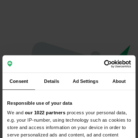
Consent
Details
Ad Settings
About
Responsible use of your data
We and
our 1022 partners
process your personal data,
Oeps...
e.g. your IP-number, using technology such as cookies to
store and access information on your device in order to
Er is iets misgegaan.
serve personalized ads and content, ad and content