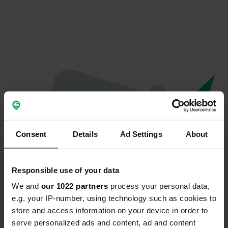
Consent
Details
Ad Settings
About
Responsible use of your data
We and
our 1022 partners
process your personal data,
Oeps...
e.g. your IP-number, using technology such as cookies to
store and access information on your device in order to
Er is iets misgegaan.
serve personalized ads and content, ad and content