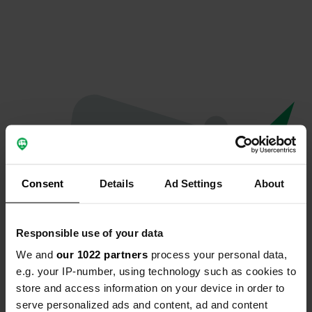
Consent
Details
Ad Settings
About
Responsible use of your data
We and
our 1022 partners
process your personal data,
Oeps...
e.g. your IP-number, using technology such as cookies to
store and access information on your device in order to
Er is iets misgegaan.
serve personalized ads and content, ad and content