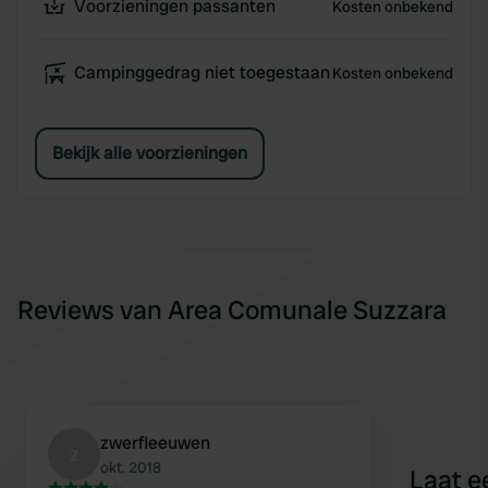
Voorzieningen passanten
Kosten onbekend
Campinggedrag niet toegestaan
Kosten onbekend
Bekijk alle voorzieningen
Reviews van Area Comunale Suzzara
zwerfleeuwen
z
okt. 2018
Laat e