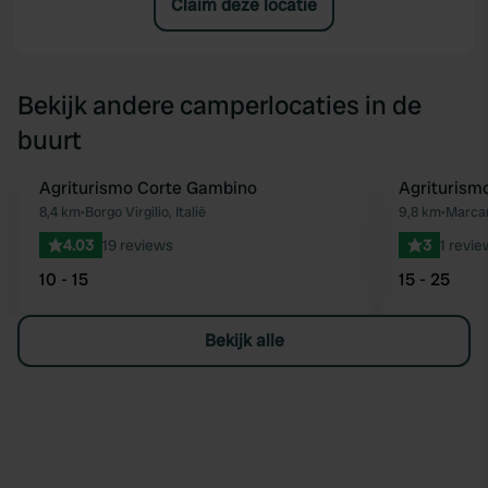
Claim deze locatie
Bekijk andere camperlocaties in de
buurt
Agriturismo Corte Gambino
Agriturism
Favoriet
8,4 km
•
Borgo Virgilio, Italië
9,8 km
•
Marcari
4.03
19 reviews
3
1 revie
10 - 15
15 - 25
Bekijk alle