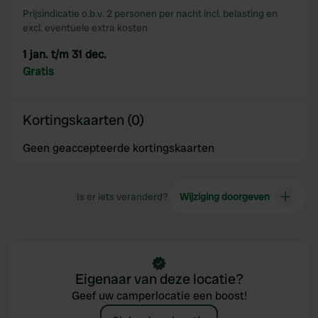
our social media, advertising and analytics partners who
Prijsindicatie o.b.v. 2 personen per nacht incl. belasting en
may combine it with other information that you’ve
excl. eventuele extra kosten
provided to them or that they’ve collected from your use
1 jan. t/m 31 dec.
of their services.
Gratis
Kortingskaarten (0)
Geen geaccepteerde kortingskaarten
Is er iets veranderd?
Wijziging doorgeven
Eigenaar van deze locatie?
Geef uw camperlocatie een boost!