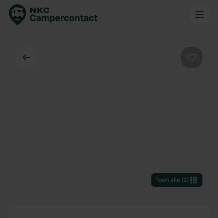
Terug
Favorie
Toon alle
(
2
)