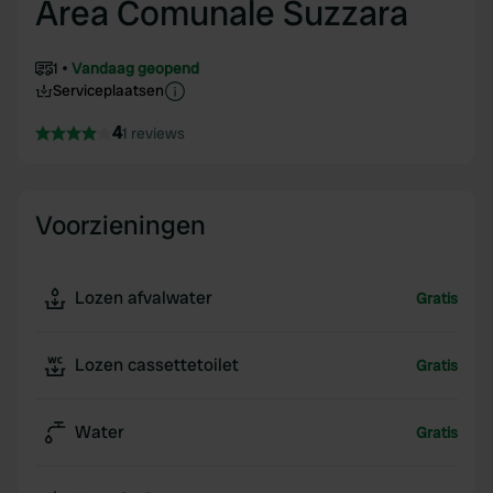
Area Comunale Suzzara
1
Vandaag geopend
Serviceplaatsen
4
1 reviews
Voorzieningen
Lozen afvalwater
Gratis
Lozen cassettetoilet
Gratis
Water
Gratis