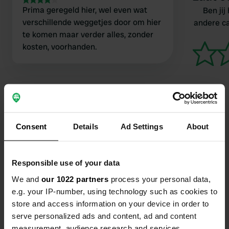
Prima geregeld hier, wel even wat
Ben jij
verschillende weggetjes door om hier
andere c
te komen maar verder alles, zonder
kosten, voorhanden.
Consent
Details
Ad Settings
About
Contact
Locatie
Responsible use of your data
Strada Donella 12
Kopiëren
We and
our 1022 partners
process your personal data,
46029, Suzzara, Italië
e.g. your IP-number, using technology such as cookies to
store and access information on your device in order to
Coördinaten
serve personalized ads and content, ad and content
45° 0' 21" N 10° 44' 36" E
measurement, audience research and services