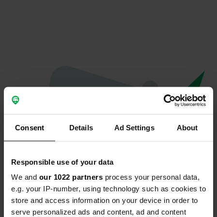
Consent
Details
Ad Settings
About
Responsible use of your data
We and
our 1022 partners
process your personal data,
Oeps...
e.g. your IP-number, using technology such as cookies to
store and access information on your device in order to
Er is iets misgegaan.
serve personalized ads and content, ad and content