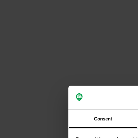
Consent