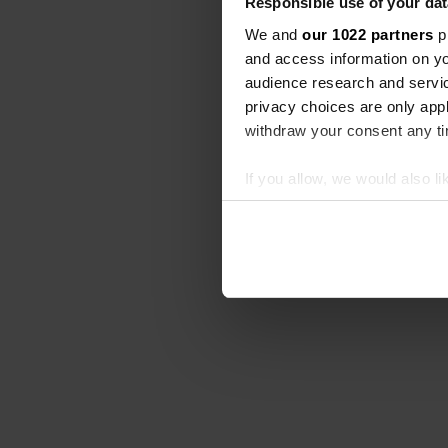
Responsible use of your dat
We and
our 1022 partners
pr
and access information on yo
audience research and servi
privacy choices are only app
withdraw your consent any tim
If you allow, we would also lik
Collect information abou
Identify your device by ac
Find out more about how your
We use cookies to personalis
information about your use of
other information that you’ve