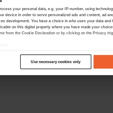
a
Ga terug naar de homepage
ocess your personal data, e.g. your IP-number, using technolog
ur device in order to serve personalized ads and content, ad a
ces development. You have a choice in who uses your data and 
licable on this digital property where you have made your choic
e from the Cookie Declaration or by clicking on the Privacy trig
e to:
t your geographical location which can be accurate to within sev
tively scanning it for specific characteristics (fingerprinting)
Use necessary cookies only
 personal data is processed and set your preferences in the
det
e content and ads, to provide social media features and to analy
 our site with our social media, advertising and analytics partn
 provided to them or that they’ve collected from your use of their