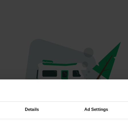
Oeps...
Details
Ad Settings
Er is iets misgegaan.