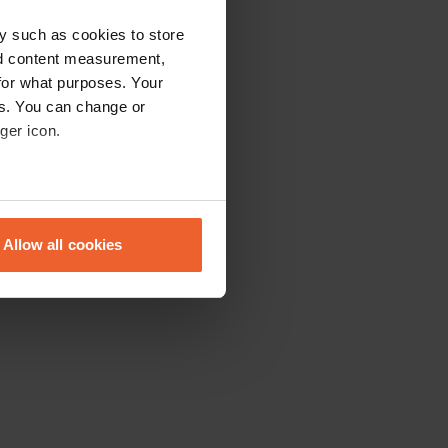
y such as cookies to store
nd content measurement,
for what purposes. Your
es. You can change or
ger icon.
eral meters
Allow all cookies
ails section
.
se our traffic. We also share
ers who may combine it with
 services.