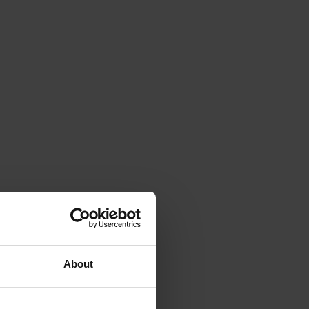
About