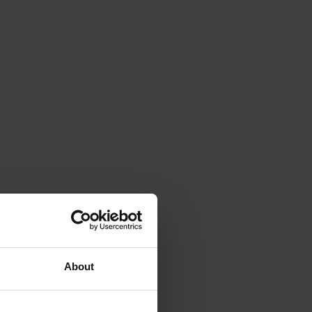
About