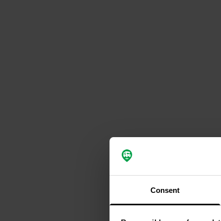
Consent