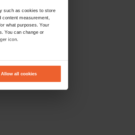
y such as cookies to store
nd content measurement,
for what purposes. Your
es. You can change or
ger icon.
eral meters
Allow all cookies
ails section
.
se our traffic. We also share
ers who may combine it with
 services.