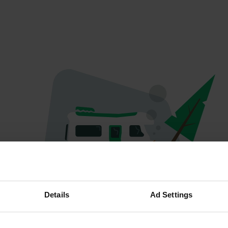
Oeps...
Details
Ad Settings
Er is iets misgegaan.