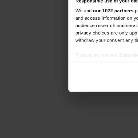
Responsible use of your dat
We and
our 1022 partners
pr
and access information on yo
audience research and servi
privacy choices are only app
withdraw your consent any tim
If you allow, we would also lik
Collect information abou
Identify your device by ac
Find out more about how your
We use cookies to personalis
information about your use of
other information that you’ve