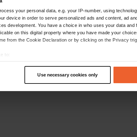
a
Ga terug naar de homepage
ocess your personal data, e.g. your IP-number, using technolog
ur device in order to serve personalized ads and content, ad a
ces development. You have a choice in who uses your data and 
licable on this digital property where you have made your choic
e from the Cookie Declaration or by clicking on the Privacy trig
e to:
t your geographical location which can be accurate to within sev
tively scanning it for specific characteristics (fingerprinting)
Use necessary cookies only
 personal data is processed and set your preferences in the
det
e content and ads, to provide social media features and to analy
 our site with our social media, advertising and analytics partn
 provided to them or that they’ve collected from your use of their