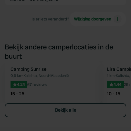
Is er iets veranderd?
Wijziging doorgeven
Bekijk andere camperlocaties in de
buurt
Camping Sunrise
Lira Camp
Favoriet
0,6 km
•
Kalishta, Noord-Macedonië
1 km
•
Kalishta
4.24
67 reviews
4.44
25 
15 - 25
10 - 15
Bekijk alle