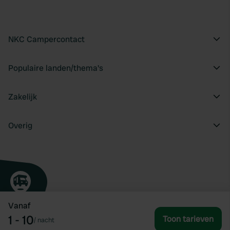
NKC Campercontact
Populaire landen/thema's
Zakelijk
Overig
Vanaf
1 - 10
Toon tarieven
/
nacht