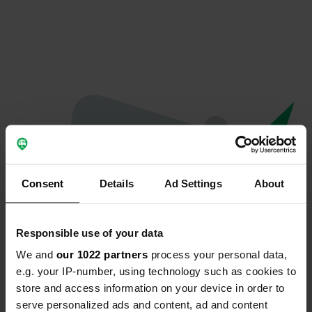
Consent
Details
Ad Settings
About
Responsible use of your data
We and
our 1022 partners
process your personal data,
Oeps...
e.g. your IP-number, using technology such as cookies to
store and access information on your device in order to
Er is iets misgegaan.
serve personalized ads and content, ad and content