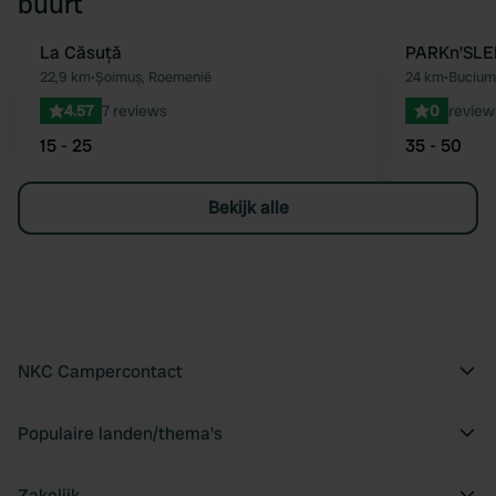
buurt
La Căsuță
PARKn’SLE
Favoriet
22,9 km
•
Șoimuș, Roemenië
24 km
•
Bucium
4.57
7 reviews
0
review
15 - 25
35 - 50
Bekijk alle
NKC Campercontact
Populaire landen/thema's
Zakelijk