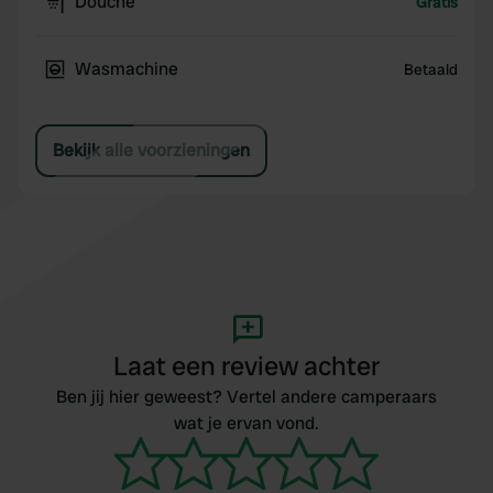
Douche
Gratis
Wasmachine
Betaald
Bekijk alle voorzieningen
Laat een review achter
Ben jij hier geweest? Vertel andere camperaars
wat je ervan vond.