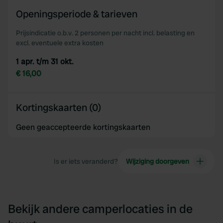
of their services.
Openingsperiode & tarieven
Prijsindicatie o.b.v. 2 personen per nacht incl. belasting en
excl. eventuele extra kosten
1 apr. t/m 31 okt.
€ 16,00
Kortingskaarten (0)
Geen geaccepteerde kortingskaarten
Is er iets veranderd?
Wijziging doorgeven
Bekijk andere camperlocaties in de