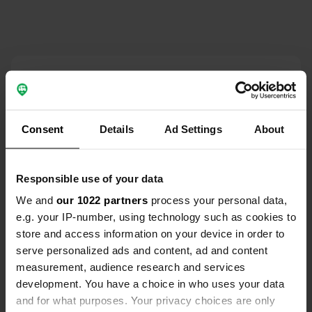
Contact
Locatie
Consent
Details
Ad Settings
About
337149, Roemenië
Kopiëren
Coördinaten
Responsible use of your data
46° 7' 9" N 22° 55' 50" E
Kopiëren
We and
our 1022 partners
process your personal data,
46.1191 22.93059
e.g. your IP-number, using technology such as cookies to
Kopiëren
store and access information on your device in order to
Sitecode
serve personalized ads and content, ad and content
195547
Kopiëren
measurement, audience research and services
PRO+
Upgrade naar
development. You have a choice in who uses your data
PRO+
voor alle contactgegevens
and for what purposes. Your privacy choices are only