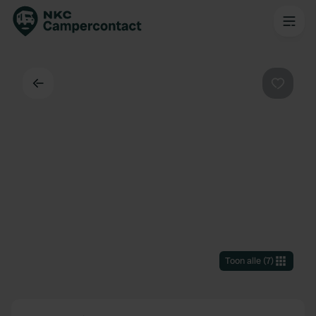
Terug
Favorie
Toon alle
(
7
)