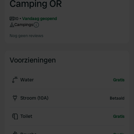
Camping OR
10
Vandaag geopend
Campings
Nog geen reviews
Voorzieningen
Water
Gratis
Stroom (10A)
Betaald
Toilet
Gratis