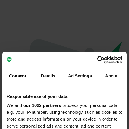
Consent
Details
Ad Settings
About
Responsible use of your data
We and
our 1022 partners
process your personal data,
Oeps...
e.g. your IP-number, using technology such as cookies to
store and access information on your device in order to
Er is iets misgegaan.
serve personalized ads and content, ad and content