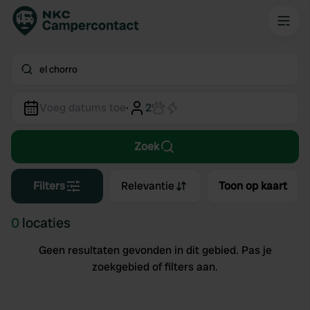
el chorro
Voeg datums toe
·
2
Zoek
Filters
Relevantie
Toon op kaart
0
locaties
Geen resultaten gevonden in dit gebied. Pas je
zoekgebied of filters aan.