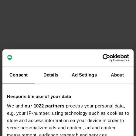
Consent
Details
Ad Settings
About
Responsible use of your data
We and
our 1022 partners
process your personal data,
e.g. your IP-number, using technology such as cookies to
store and access information on your device in order to
serve personalized ads and content, ad and content
measurement, audience research and services