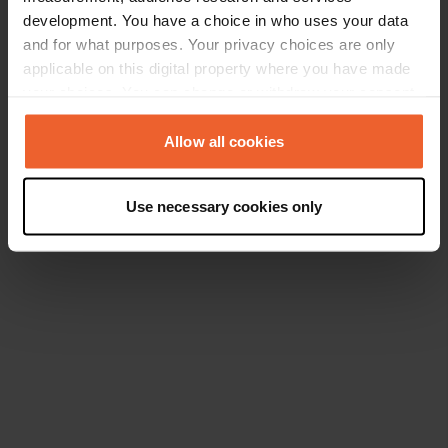
development. You have a choice in who uses your data
and for what purposes. Your privacy choices are only
applicable on this digital property where you have made
your choices. You can change or withdraw your consent
any time from the Cookie Declaration or by clicking on
the Privacy trigger icon.
Allow all cookies
If you allow, we would also like to:
Use necessary cookies only
Collect information about your geographical location
which can be accurate to within several meters
Identify your device by actively scanning it for
specific characteristics (fingerprinting)
Find out more about how your personal data is processed
and set your preferences in the
details section
.
We use cookies to personalise content and ads, to
provide social media features and to analyse our traffic.
We also share information about your use of our site with