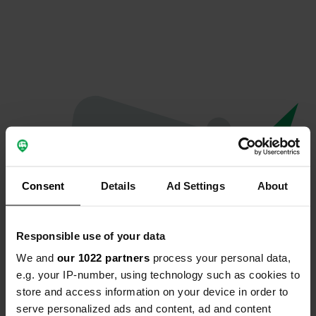
Consent
Details
Ad Settings
About
Responsible use of your data
We and
our 1022 partners
process your personal data,
Oeps...
e.g. your IP-number, using technology such as cookies to
store and access information on your device in order to
Profiel bestaat niet meer
serve personalized ads and content, ad and content