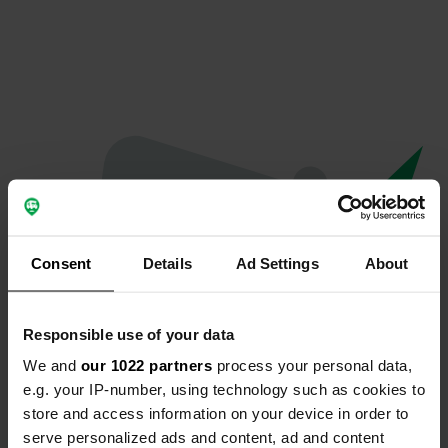
Consent
Details
Ad Settings
About
Responsible use of your data
We and
our 1022 partners
process your personal data,
Oeps...
e.g. your IP-number, using technology such as cookies to
store and access information on your device in order to
Profiel bestaat niet meer
serve personalized ads and content, ad and content