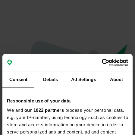
Consent
Details
Ad Settings
About
Responsible use of your data
We and
our 1022 partners
process your personal data,
Oeps...
e.g. your IP-number, using technology such as cookies to
store and access information on your device in order to
Profiel bestaat niet meer
serve personalized ads and content, ad and content