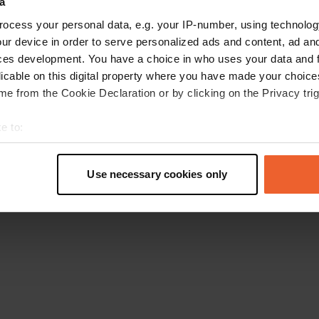
a
Ga terug naar de homepage
ocess your personal data, e.g. your IP-number, using technolog
ur device in order to serve personalized ads and content, ad a
ces development. You have a choice in who uses your data and 
licable on this digital property where you have made your choic
e from the Cookie Declaration or by clicking on the Privacy trig
e to:
t your geographical location which can be accurate to within sev
tively scanning it for specific characteristics (fingerprinting)
Use necessary cookies only
 personal data is processed and set your preferences in the
det
e content and ads, to provide social media features and to analy
 our site with our social media, advertising and analytics partn
 provided to them or that they’ve collected from your use of their