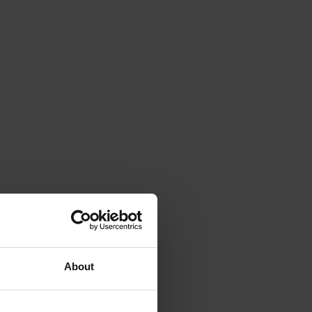
About