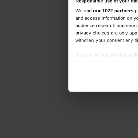
Responsible use of your dat
We and
our 1022 partners
pr
and access information on yo
audience research and servi
privacy choices are only app
withdraw your consent any tim
If you allow, we would also lik
Collect information abou
Identify your device by ac
Find out more about how your
We use cookies to personalis
information about your use of
other information that you’ve