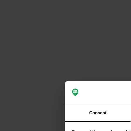
Consent