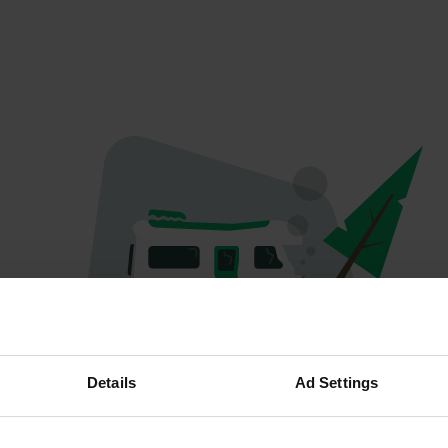
Oeps...
Details
Ad Settings
Profiel bestaat niet meer