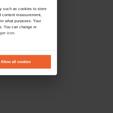
y such as cookies to store
nd content measurement,
for what purposes. Your
es. You can change or
ger icon.
eral meters
Allow all cookies
ails section
.
se our traffic. We also share
ers who may combine it with
 services.