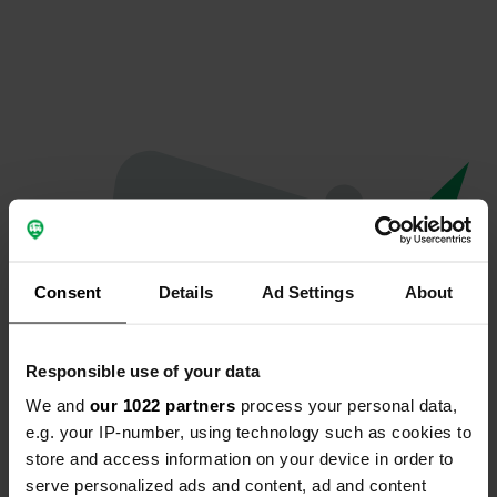
Consent
Details
Ad Settings
About
Responsible use of your data
We and
our 1022 partners
process your personal data,
Oeps...
e.g. your IP-number, using technology such as cookies to
store and access information on your device in order to
Profiel bestaat niet meer
serve personalized ads and content, ad and content