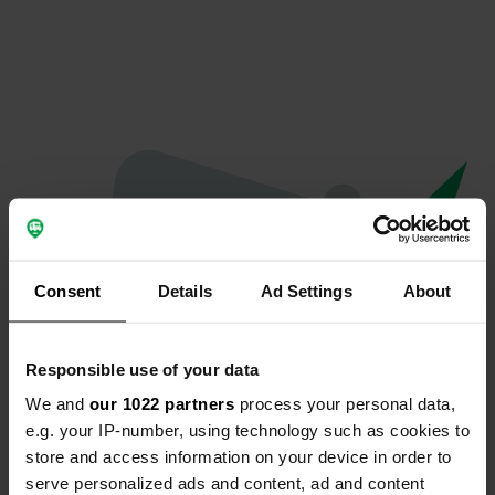
Consent
Details
Ad Settings
About
Responsible use of your data
We and
our 1022 partners
process your personal data,
Oeps...
e.g. your IP-number, using technology such as cookies to
store and access information on your device in order to
Profiel bestaat niet meer
serve personalized ads and content, ad and content