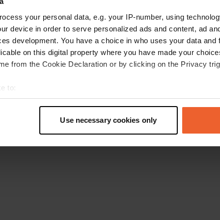
a
Ga terug naar de homepage
ocess your personal data, e.g. your IP-number, using technolog
ur device in order to serve personalized ads and content, ad a
ces development. You have a choice in who uses your data and 
licable on this digital property where you have made your choic
e from the Cookie Declaration or by clicking on the Privacy trig
e to:
t your geographical location which can be accurate to within sev
tively scanning it for specific characteristics (fingerprinting)
Use necessary cookies only
 personal data is processed and set your preferences in the
det
e content and ads, to provide social media features and to analy
 our site with our social media, advertising and analytics partn
 provided to them or that they’ve collected from your use of their