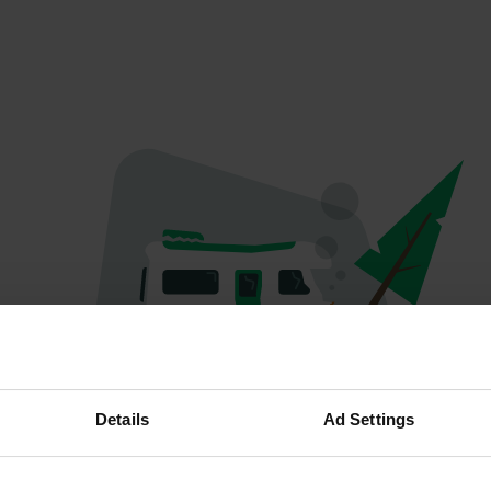
Oeps...
Details
Ad Settings
Profiel bestaat niet meer