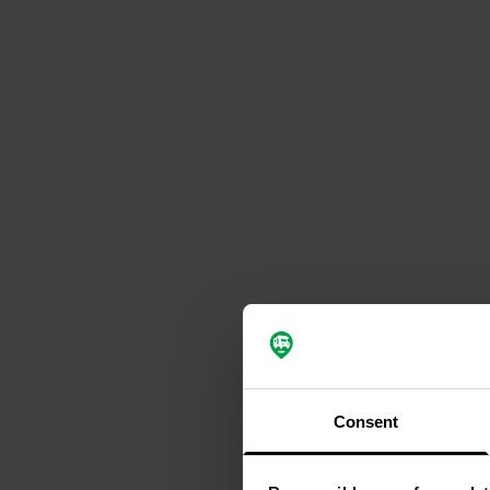
Consent