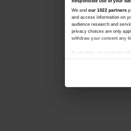
Responsible use of your dat
We and
our 1022 partners
pr
and access information on yo
audience research and servi
privacy choices are only app
withdraw your consent any tim
If you allow, we would also lik
Collect information abou
Identify your device by ac
Find out more about how your
We use cookies to personalis
information about your use of
other information that you’ve