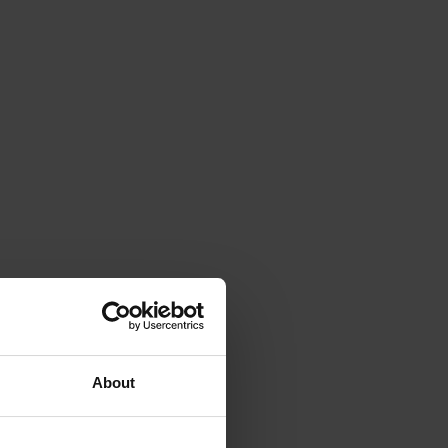
About