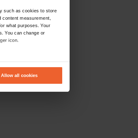
y such as cookies to store
nd content measurement,
for what purposes. Your
es. You can change or
ger icon.
eral meters
Allow all cookies
ails section
.
se our traffic. We also share
ers who may combine it with
 services.